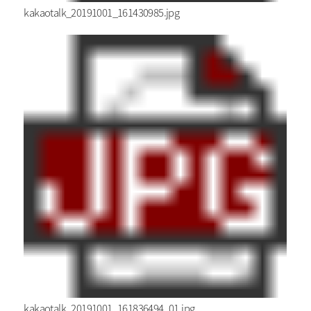
kakaotalk_20191001_161430985.jpg
kakaotalk_20191001_161836494_01.jpg