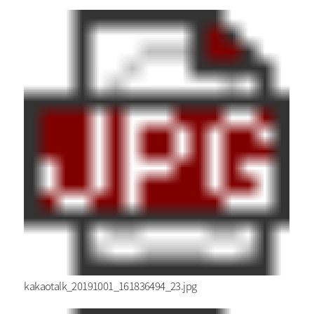
kakaotalk_20191001_161836494_23.jpg