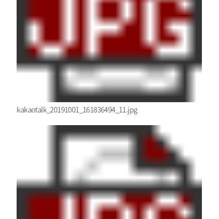
kakaotalk_20191001_161836494_11.jpg