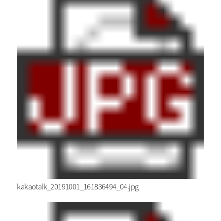
kakaotalk_20191001_161836494_04.jpg