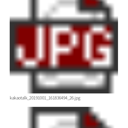
kakaotalk_20191001_161836494_26.jpg