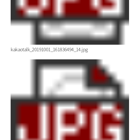
kakaotalk_20191001_161836494_14.jpg