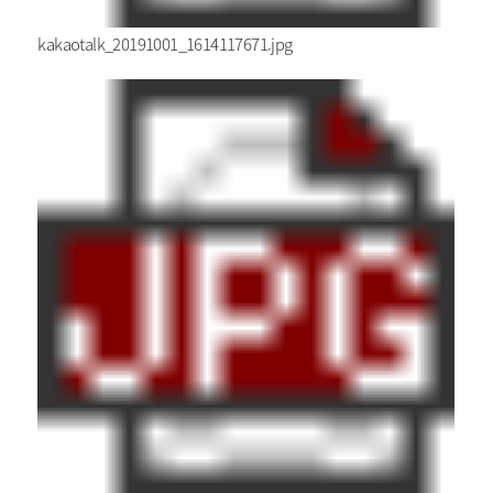
kakaotalk_20191001_1614117671.jpg