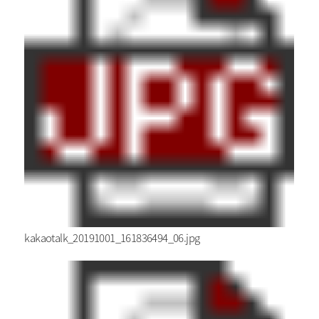
kakaotalk_20191001_161836494_06.jpg