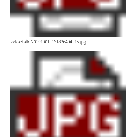
kakaotalk_20191001_161836494_15.jpg