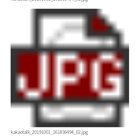
kakaotalk_20191001_161836494_02.jpg