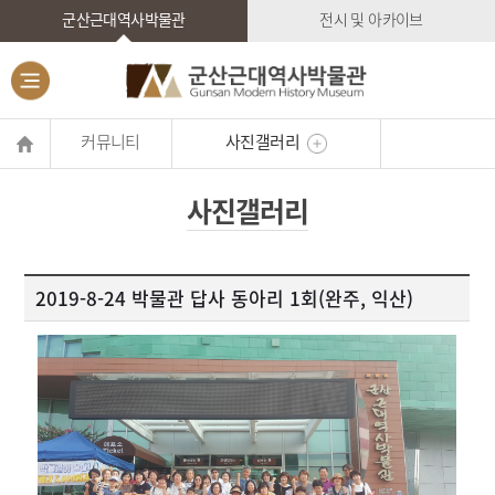
군산근대역사박물관
전시 및 아카이브
커뮤니티
사진갤러리
사진갤러리
2019-8-24 박물관 답사 동아리 1회(완주, 익산)