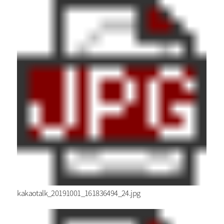
kakaotalk_20191001_161836494_24.jpg