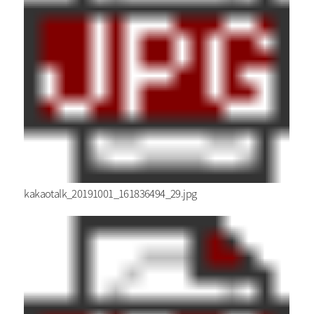
kakaotalk_20191001_161836494_29.jpg