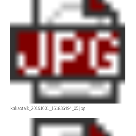
kakaotalk_20191001_161836494_05.jpg