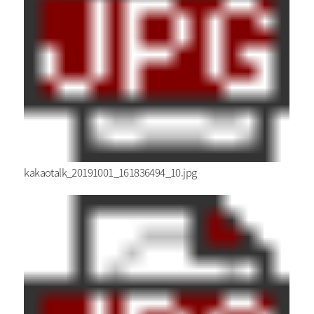
kakaotalk_20191001_161836494_10.jpg