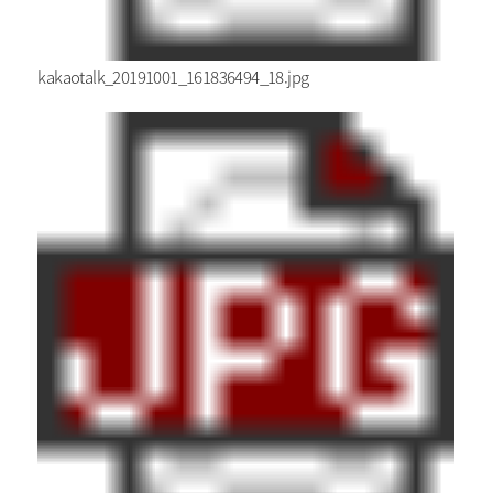
kakaotalk_20191001_161836494_18.jpg