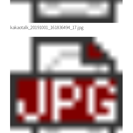
kakaotalk_20191001_161836494_17.jpg