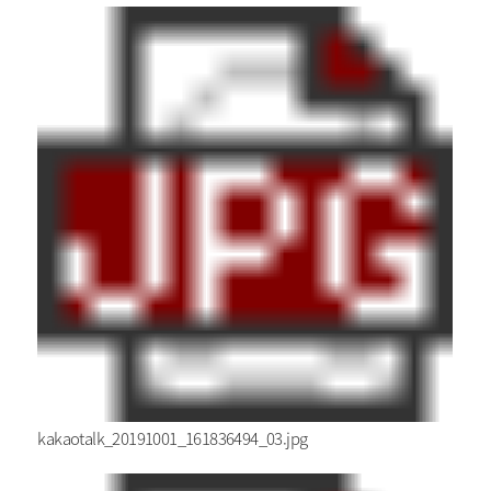
kakaotalk_20191001_161836494_03.jpg