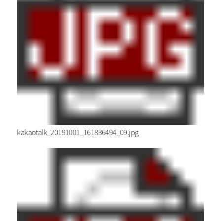
kakaotalk_20191001_161836494_09.jpg