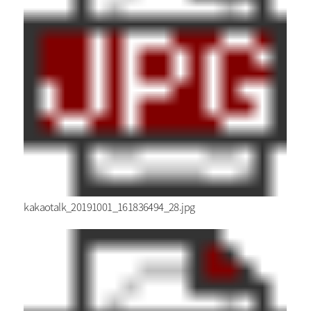
kakaotalk_20191001_161836494_28.jpg