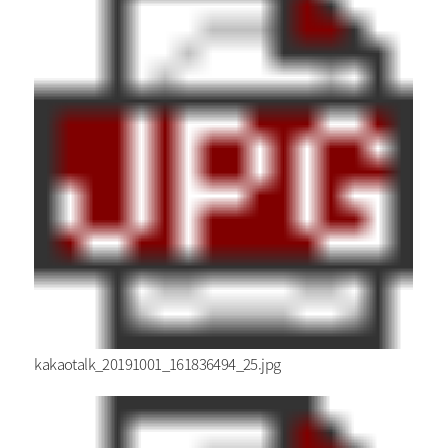
kakaotalk_20191001_161836494_25.jpg