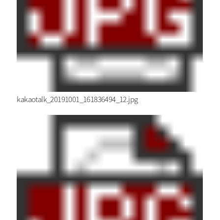
kakaotalk_20191001_161836494_12.jpg