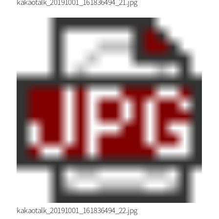
kakaotalk_20191001_161836494_21.jpg
kakaotalk_20191001_161836494_22.jpg