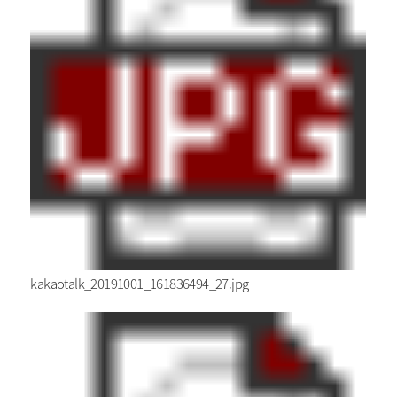
kakaotalk_20191001_161836494_27.jpg