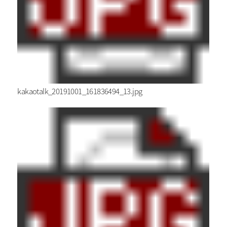
kakaotalk_20191001_161836494_13.jpg