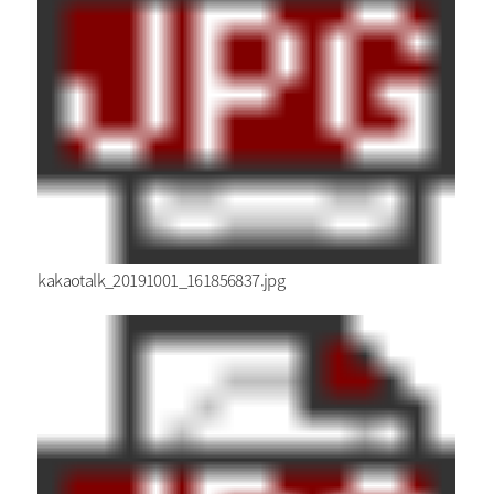
kakaotalk_20191001_161856837.jpg