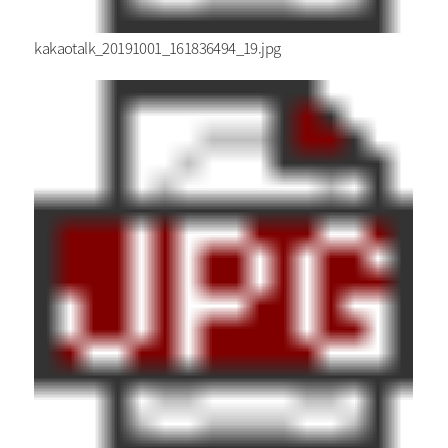
kakaotalk_20191001_161836494_19.jpg