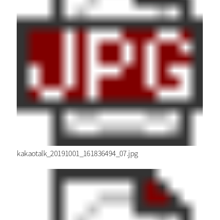
kakaotalk_20191001_161836494_07.jpg