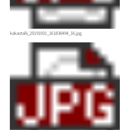
kakaotalk_20191001_161836494_16.jpg