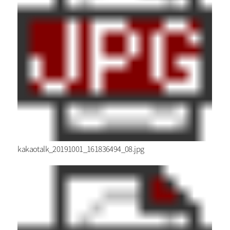
kakaotalk_20191001_161836494_08.jpg