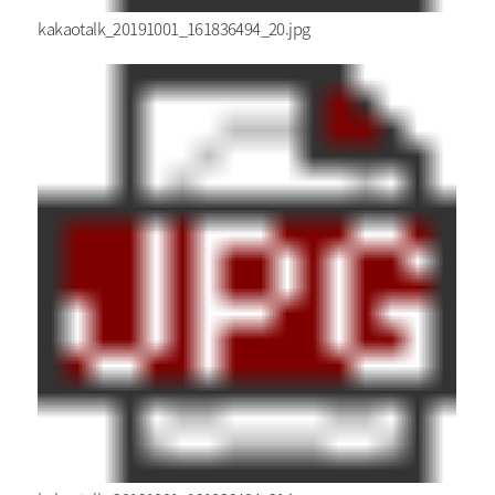
kakaotalk_20191001_161836494_20.jpg