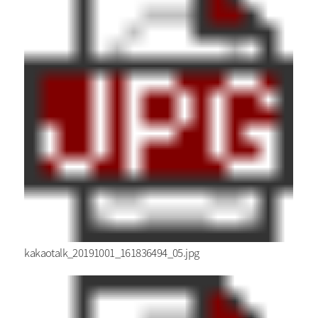
kakaotalk_20191001_161836494_05.jpg