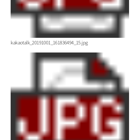
kakaotalk_20191001_161836494_15.jpg