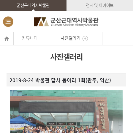
군산근대역사박물관
전시 및 아카이브
커뮤니티
사진갤러리
사진갤러리
2019-8-24 박물관 답사 동아리 1회(완주, 익산)