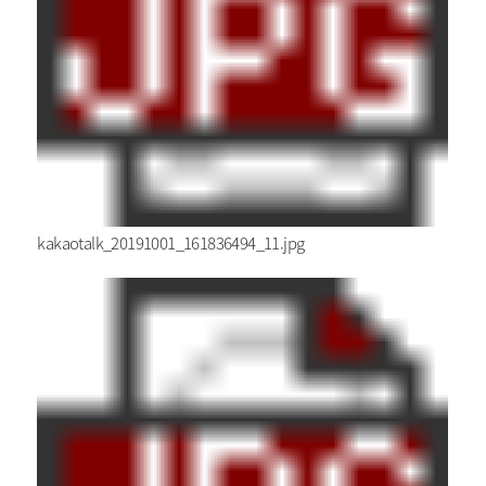
kakaotalk_20191001_161836494_11.jpg