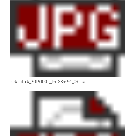
kakaotalk_20191001_161836494_09.jpg