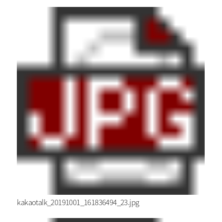
kakaotalk_20191001_161836494_23.jpg