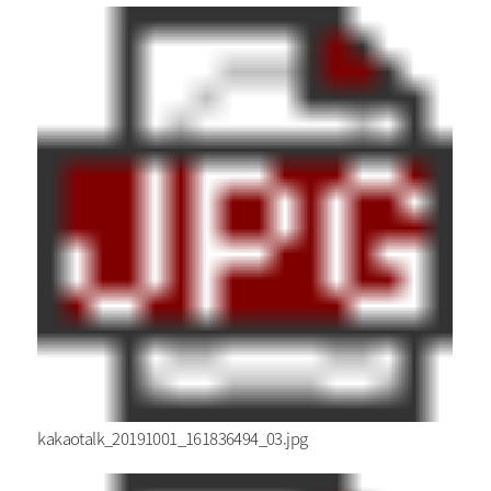
kakaotalk_20191001_161836494_03.jpg