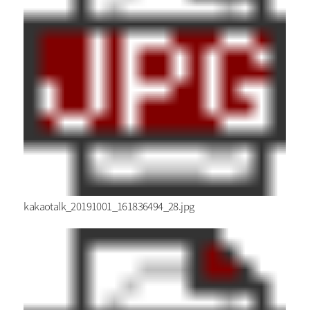
kakaotalk_20191001_161836494_28.jpg