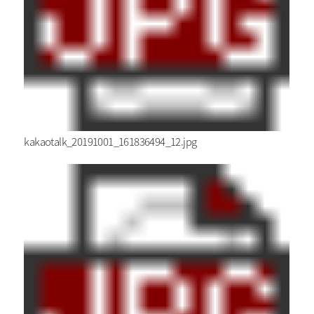
kakaotalk_20191001_161836494_12.jpg