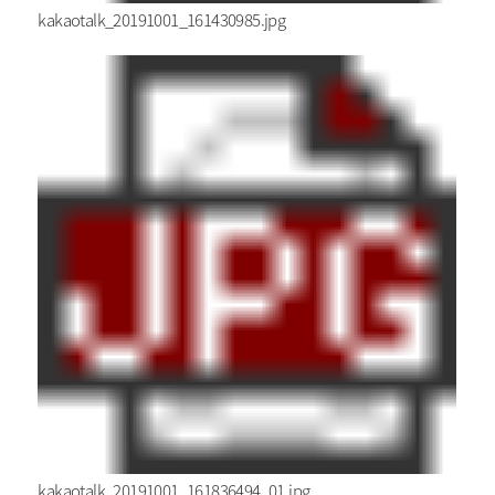
kakaotalk_20191001_161430985.jpg
kakaotalk_20191001_161836494_01.jpg