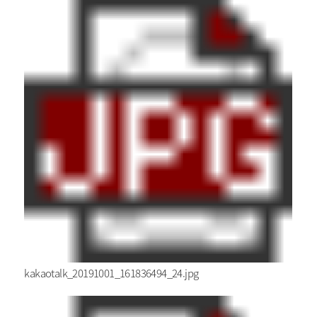
kakaotalk_20191001_161836494_24.jpg