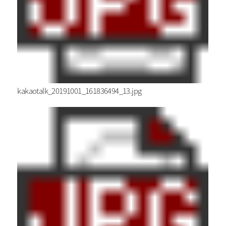
kakaotalk_20191001_161836494_13.jpg