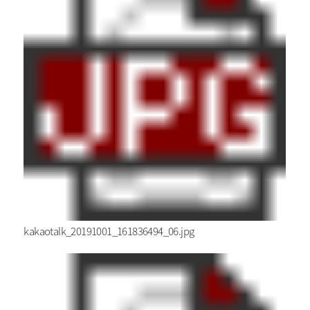
kakaotalk_20191001_161836494_06.jpg