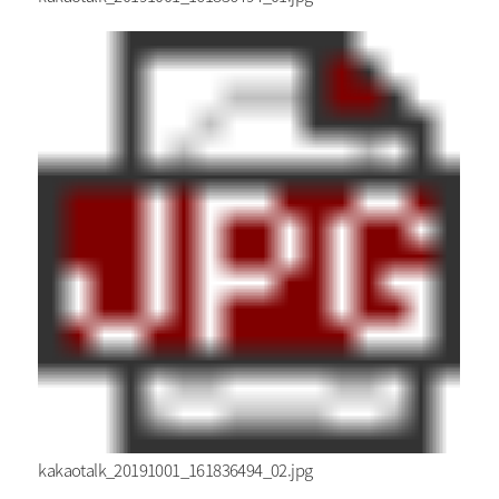
kakaotalk_20191001_161836494_02.jpg