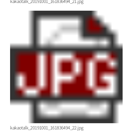
kakaotalk_20191001_161836494_21.jpg
kakaotalk_20191001_161836494_22.jpg