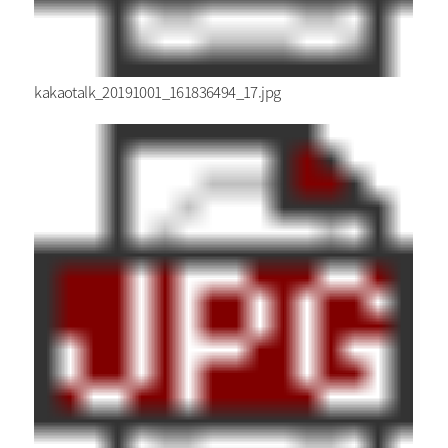
kakaotalk_20191001_161836494_17.jpg