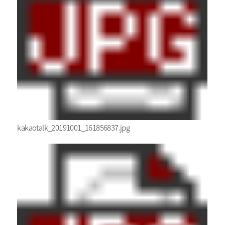
kakaotalk_20191001_161856837.jpg