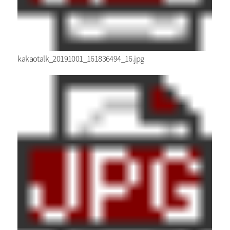
kakaotalk_20191001_161836494_16.jpg