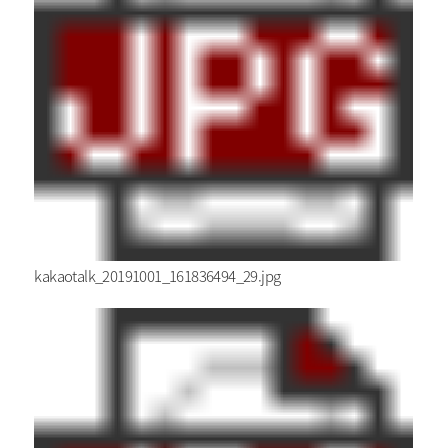
kakaotalk_20191001_161836494_29.jpg