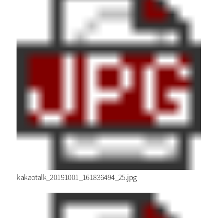
kakaotalk_20191001_161836494_25.jpg