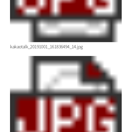
kakaotalk_20191001_161836494_14.jpg