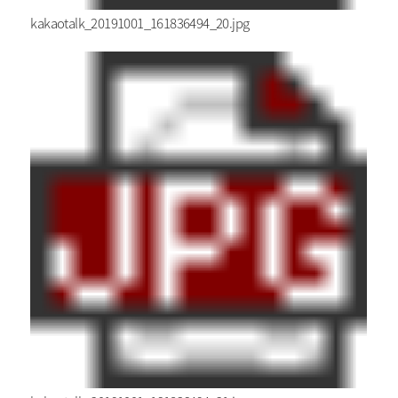
kakaotalk_20191001_161836494_20.jpg