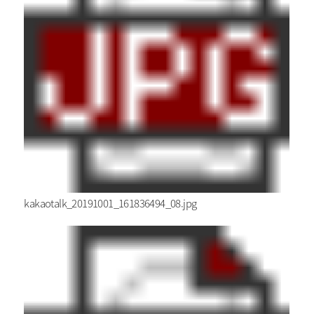
kakaotalk_20191001_161836494_08.jpg