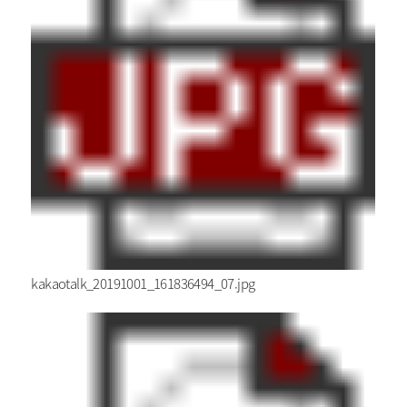
kakaotalk_20191001_161836494_07.jpg