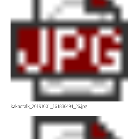
kakaotalk_20191001_161836494_26.jpg