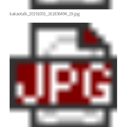
kakaotalk_20191001_161836494_19.jpg