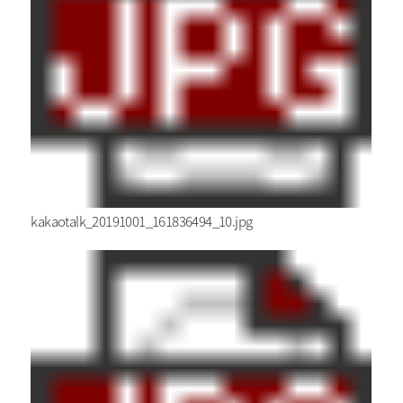
kakaotalk_20191001_161836494_10.jpg