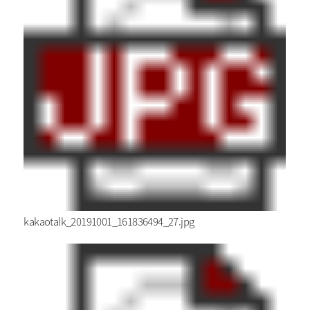
kakaotalk_20191001_161836494_27.jpg