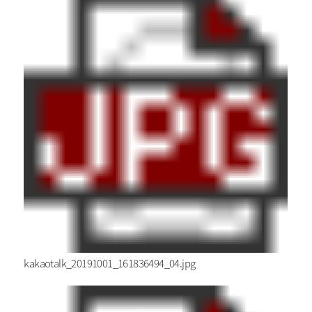
kakaotalk_20191001_161836494_04.jpg