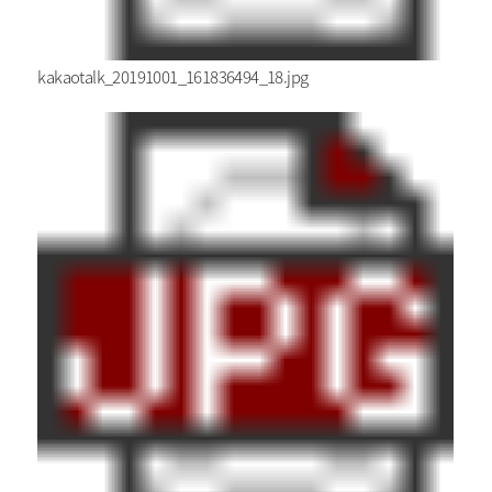
kakaotalk_20191001_161836494_18.jpg