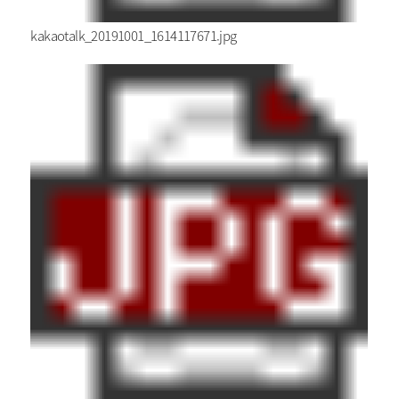
kakaotalk_20191001_1614117671.jpg